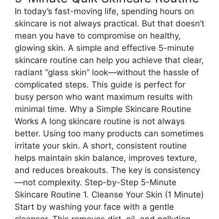
In today’s fast-moving life, spending hours on
skincare is not always practical. But that doesn’t
mean you have to compromise on healthy,
glowing skin. A simple and effective 5-minute
skincare routine can help you achieve that clear,
radiant “glass skin” look—without the hassle of
complicated steps. This guide is perfect for
busy person who want maximum results with
minimal time. Why a Simple Skincare Routine
Works A long skincare routine is not always
better. Using too many products can sometimes
irritate your skin. A short, consistent routine
helps maintain skin balance, improves texture,
and reduces breakouts. The key is consistency
—not complexity. Step-by-Step 5-Minute
Skincare Routine 1. Cleanse Your Skin (1 Minute)
Start by washing your face with a gentle