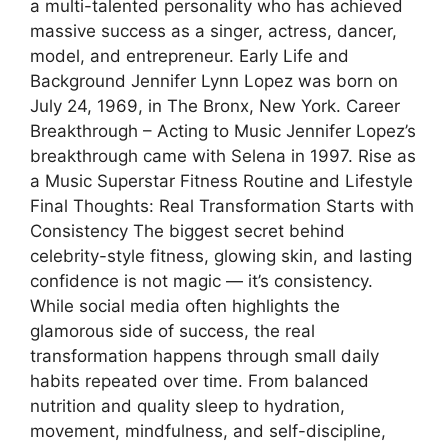
a multi-talented personality who has achieved
massive success as a singer, actress, dancer,
model, and entrepreneur. Early Life and
Background Jennifer Lynn Lopez was born on
July 24, 1969, in The Bronx, New York. Career
Breakthrough – Acting to Music Jennifer Lopez’s
breakthrough came with Selena in 1997. Rise as
a Music Superstar Fitness Routine and Lifestyle
Final Thoughts: Real Transformation Starts with
Consistency The biggest secret behind
celebrity-style fitness, glowing skin, and lasting
confidence is not magic — it’s consistency.
While social media often highlights the
glamorous side of success, the real
transformation happens through small daily
habits repeated over time. From balanced
nutrition and quality sleep to hydration,
movement, mindfulness, and self-discipline,