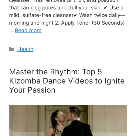
cleanser. This removes dirt, oil, and pollution
that can clog pores and dull your skin. ✔ Use a
mild, sulfate-free cleanser✔ Wash twice daily—
morning and night 2. Apply Toner (30 Seconds)
…
Read more
Categories
Health
Master the Rhythm: Top 5
Kizomba Dance Videos to Ignite
Your Passion