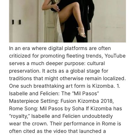
In an era where digital platforms are often
criticized for promoting fleeting trends, YouTube
serves a much deeper purpose: cultural
preservation. It acts as a global stage for
traditions that might otherwise remain localized.
One such breathtaking art form is Kizomba. 1.
Isabelle and Felicien: The “Mil Pasos”
Masterpiece Setting: Fusion Kizomba 2018,
Rome Song: Mil Pasos by Soha If Kizomba has
“royalty,” Isabelle and Felicien undoubtedly
wear the crown. Their performance in Rome is
often cited as the video that launched a