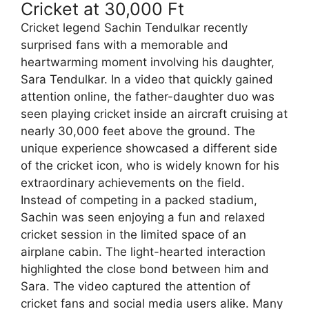
Cricket at 30,000 Ft
Cricket legend Sachin Tendulkar recently
surprised fans with a memorable and
heartwarming moment involving his daughter,
Sara Tendulkar. In a video that quickly gained
attention online, the father-daughter duo was
seen playing cricket inside an aircraft cruising at
nearly 30,000 feet above the ground. The
unique experience showcased a different side
of the cricket icon, who is widely known for his
extraordinary achievements on the field.
Instead of competing in a packed stadium,
Sachin was seen enjoying a fun and relaxed
cricket session in the limited space of an
airplane cabin. The light-hearted interaction
highlighted the close bond between him and
Sara. The video captured the attention of
cricket fans and social media users alike. Many