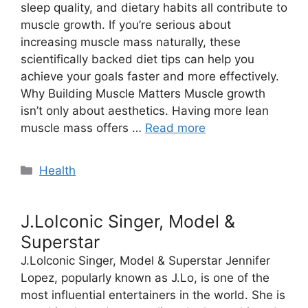
sleep quality, and dietary habits all contribute to
muscle growth. If you’re serious about
increasing muscle mass naturally, these
scientifically backed diet tips can help you
achieve your goals faster and more effectively.
Why Building Muscle Matters Muscle growth
isn’t only about aesthetics. Having more lean
muscle mass offers …
Read more
Categories
Health
J.LoIconic Singer, Model &
Superstar
J.LoIconic Singer, Model & Superstar Jennifer
Lopez, popularly known as J.Lo, is one of the
most influential entertainers in the world. She is