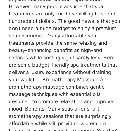
However, many people assume that spa
treatments are only for those willing to spend
hundreds of dollars. The good news is that you
don’t need a huge budget to enjoy a premium
spa experience. Many affordable spa
treatments provide the same relaxing and
beauty-enhancing benefits as high-end
services while costing significantly less. Here
are some budget-friendly spa treatments that
deliver a luxury experience without draining
your wallet. 1. Aromatherapy Massage An
aromatherapy massage combines gentle
massage techniques with essential oils
designed to promote relaxation and improve
mood. Benefits: Many spas offer short
aromatherapy sessions that are surprisingly
affordable while still providing a premium
feeling. 2. Express Facial Treatments You don’t