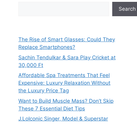
Search
The Rise of Smart Glasses: Could They
Replace Smartphones?
Sachin Tendulkar & Sara Play Cricket at
30,000 Ft
Affordable Spa Treatments That Feel
Expensive: Luxury Relaxation Without
the Luxury Price Tag
Want to Build Muscle Mass? Don’t Skip
These 7 Essential Diet Tips
J.LoIconic Singer, Model & Superstar