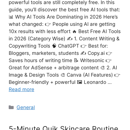
powerful tools are still completely free. In this
guide, you’ll discover the best free AI tools that:
📊 Why AI Tools Are Dominating in 2026 Here’s
what changed: 👉 People using AI are getting
10x results with less effort 🔥 Best Free AI Tools
in 2026 (Category Wise) ✍️ 1. Content Writing &
Copywriting Tools 🧠 ChatGPT 👉 Best for:
Bloggers, marketers, students ✍️ Copy.ai 👉
Saves hours of writing time 📝 Writesonic 👉
Great for AdSense + arbitrage content 🎨 2. AI
Image & Design Tools 🎨 Canva (AI Features) 👉
Beginner-friendly + powerful 🖼️ Leonardo …
Read more
Categories
General
5-Minute Quik Skincare Routine