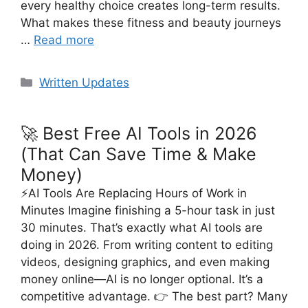
every healthy choice creates long-term results.
What makes these fitness and beauty journeys
…
Read more
Categories
Written Updates
🚀 Best Free AI Tools in 2026
(That Can Save Time & Make
Money)
⚡AI Tools Are Replacing Hours of Work in
Minutes Imagine finishing a 5-hour task in just
30 minutes. That’s exactly what AI tools are
doing in 2026. From writing content to editing
videos, designing graphics, and even making
money online—AI is no longer optional. It’s a
competitive advantage. 👉 The best part? Many