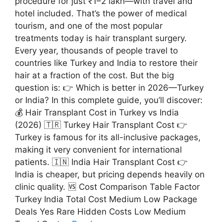
procedure for just ₹1–2 lakh—with travel and
hotel included. That’s the power of medical
tourism, and one of the most popular
treatments today is hair transplant surgery.
Every year, thousands of people travel to
countries like Turkey and India to restore their
hair at a fraction of the cost. But the big
question is: 👉 Which is better in 2026—Turkey
or India? In this complete guide, you’ll discover:
💰 Hair Transplant Cost in Turkey vs India
(2026) 🇹🇷 Turkey Hair Transplant Cost 👉
Turkey is famous for its all-inclusive packages,
making it very convenient for international
patients. 🇮🇳 India Hair Transplant Cost 👉
India is cheaper, but pricing depends heavily on
clinic quality. 🆚 Cost Comparison Table Factor
Turkey India Total Cost Medium Low Package
Deals Yes Rare Hidden Costs Low Medium