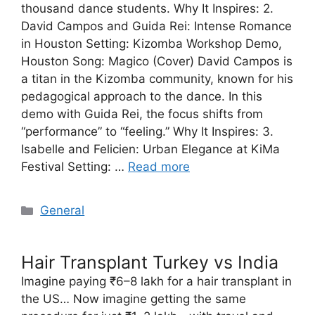
thousand dance students. Why It Inspires: 2.
David Campos and Guida Rei: Intense Romance
in Houston Setting: Kizomba Workshop Demo,
Houston Song: Magico (Cover) David Campos is
a titan in the Kizomba community, known for his
pedagogical approach to the dance. In this
demo with Guida Rei, the focus shifts from
“performance” to “feeling.” Why It Inspires: 3.
Isabelle and Felicien: Urban Elegance at KiMa
Festival Setting: …
Read more
Categories
General
Hair Transplant Turkey vs India
Imagine paying ₹6–8 lakh for a hair transplant in
the US… Now imagine getting the same