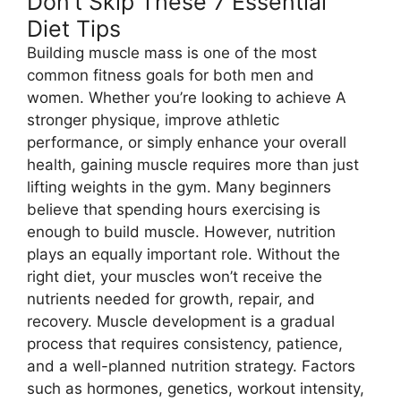
Don’t Skip These 7 Essential
Diet Tips
Building muscle mass is one of the most
common fitness goals for both men and
women. Whether you’re looking to achieve A
stronger physique, improve athletic
performance, or simply enhance your overall
health, gaining muscle requires more than just
lifting weights in the gym. Many beginners
believe that spending hours exercising is
enough to build muscle. However, nutrition
plays an equally important role. Without the
right diet, your muscles won’t receive the
nutrients needed for growth, repair, and
recovery. Muscle development is a gradual
process that requires consistency, patience,
and a well-planned nutrition strategy. Factors
such as hormones, genetics, workout intensity,