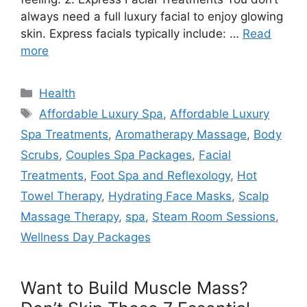
always need a full luxury facial to enjoy glowing
skin. Express facials typically include: …
Read
more
Categories
Health
Tags
Affordable Luxury Spa
,
Affordable Luxury
Spa Treatments
,
Aromatherapy Massage
,
Body
Scrubs
,
Couples Spa Packages
,
Facial
Treatments
,
Foot Spa and Reflexology
,
Hot
Towel Therapy
,
Hydrating Face Masks
,
Scalp
Massage Therapy
,
spa
,
Steam Room Sessions
,
Wellness Day Packages
Want to Build Muscle Mass?