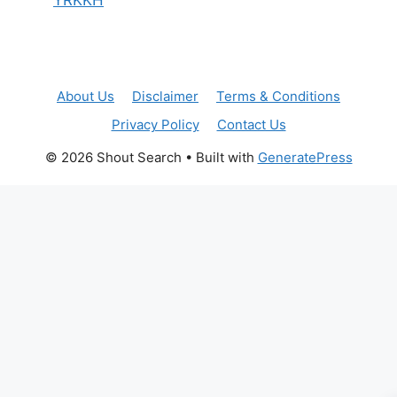
About Us
Disclaimer
Terms & Conditions
Privacy Policy
Contact Us
© 2026 Shout Search
• Built with
GeneratePress