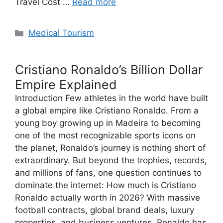
Travel Cost …
Read more
Categories
Medical Tourism
Cristiano Ronaldo’s Billion Dollar
Empire Explained
Introduction Few athletes in the world have built
a global empire like Cristiano Ronaldo. From a
young boy growing up in Madeira to becoming
one of the most recognizable sports icons on
the planet, Ronaldo’s journey is nothing short of
extraordinary. But beyond the trophies, records,
and millions of fans, one question continues to
dominate the internet: How much is Cristiano
Ronaldo actually worth in 2026? With massive
football contracts, global brand deals, luxury
properties, and business ventures, Ronaldo has