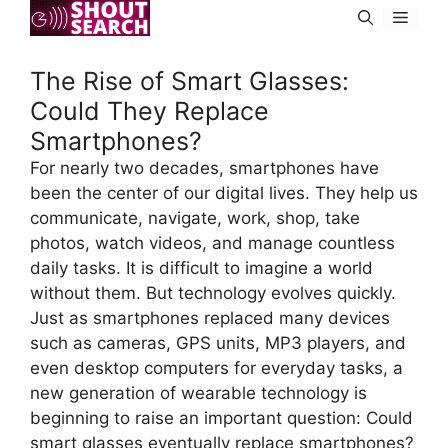
Skip
Menu
to
content
The Rise of Smart Glasses:
Could They Replace
Smartphones?
For nearly two decades, smartphones have
been the center of our digital lives. They help us
communicate, navigate, work, shop, take
photos, watch videos, and manage countless
daily tasks. It is difficult to imagine a world
without them. But technology evolves quickly.
Just as smartphones replaced many devices
such as cameras, GPS units, MP3 players, and
even desktop computers for everyday tasks, a
new generation of wearable technology is
beginning to raise an important question: Could
smart glasses eventually replace smartphones?