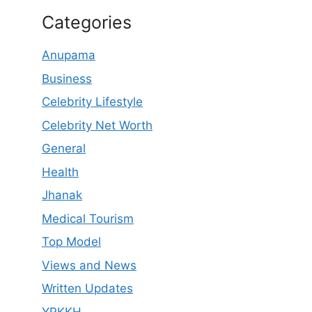
Categories
Anupama
Business
Celebrity Lifestyle
Celebrity Net Worth
General
Health
Jhanak
Medical Tourism
Top Model
Views and News
Written Updates
YRKKH