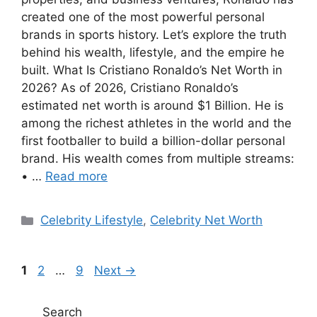
created one of the most powerful personal
brands in sports history. Let’s explore the truth
behind his wealth, lifestyle, and the empire he
built. What Is Cristiano Ronaldo’s Net Worth in
2026? As of 2026, Cristiano Ronaldo’s
estimated net worth is around $1 Billion. He is
among the richest athletes in the world and the
first footballer to build a billion-dollar personal
brand. His wealth comes from multiple streams:
• …
Read more
Categories
Celebrity Lifestyle
,
Celebrity Net Worth
Page
Page
Page
1
2
…
9
Next
→
Search