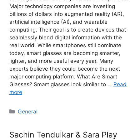
Major technology companies are investing
billions of dollars into augmented reality (AR),
artificial intelligence (AI), and wearable
computing. Their goal is to create devices that
seamlessly blend digital information with the
real world. While smartphones still dominate
today, smart glasses are becoming smarter,
lighter, and more useful every year. Many
experts believe they could become the next
major computing platform. What Are Smart
Glasses? Smart glasses look similar to …
Read
more
Categories
General
Sachin Tendulkar & Sara Play