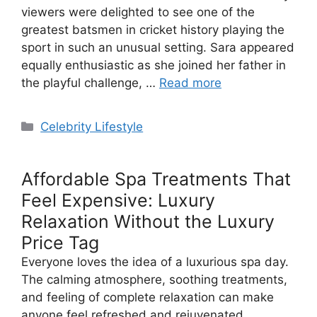
viewers were delighted to see one of the
greatest batsmen in cricket history playing the
sport in such an unusual setting. Sara appeared
equally enthusiastic as she joined her father in
the playful challenge, …
Read more
Categories
Celebrity Lifestyle
Affordable Spa Treatments That
Feel Expensive: Luxury
Relaxation Without the Luxury
Price Tag
Everyone loves the idea of a luxurious spa day.
The calming atmosphere, soothing treatments,
and feeling of complete relaxation can make
anyone feel refreshed and rejuvenated.