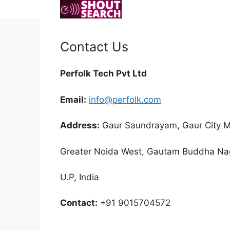
Skip
to
content
Contact Us
Perfolk Tech Pvt Ltd
Email:
info@perfolk.com
Address:
Gaur Saundrayam, Gaur City Ma
Greater Noida West, Gautam Buddha Na
U.P, India
Contact:
+91 9015704572