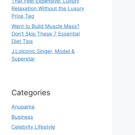
That Feel Expensive: Luxury
Relaxation Without the Luxury
Price Tag
Want to Build Muscle Mass?
Don’t Skip These 7 Essential
Diet Tips
J.LoIconic Singer, Model &
Superstar
Categories
Anupama
Business
Celebrity Lifestyle