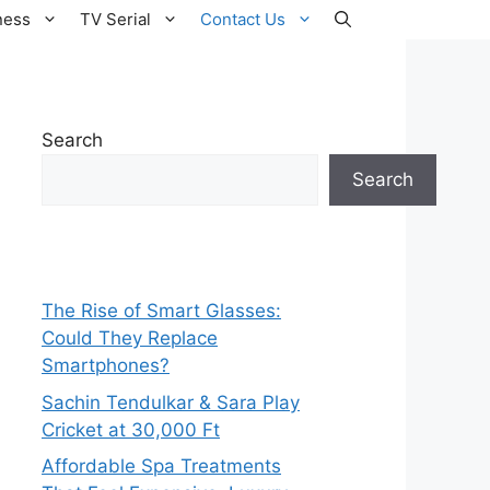
ness
TV Serial
Contact Us
Search
Search
The Rise of Smart Glasses:
Could They Replace
Smartphones?
Sachin Tendulkar & Sara Play
Cricket at 30,000 Ft
Affordable Spa Treatments