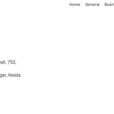
Home
General
Busi
ll, 752,
gar, Noida