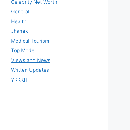
Celebrity Net Worth
General
Health
Jhanak
Medical Tourism
Top Model
Views and News
Written Updates
YRKKH