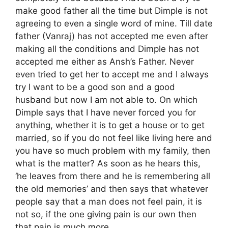
make good father all the time but Dimple is not
agreeing to even a single word of mine. Till date
father (Vanraj) has not accepted me even after
making all the conditions and Dimple has not
accepted me either as Ansh’s Father. Never
even tried to get her to accept me and I always
try I want to be a good son and a good
husband but now I am not able to. On which
Dimple says that I have never forced you for
anything, whether it is to get a house or to get
married, so if you do not feel like living here and
you have so much problem with my family, then
what is the matter? As soon as he hears this,
‘he leaves from there and he is remembering all
the old memories’ and then says that whatever
people say that a man does not feel pain, it is
not so, if the one giving pain is our own then
that pain is much more.