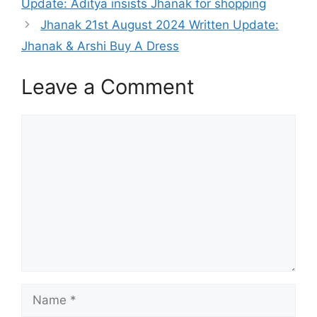
Update: Aditya insists Jhanak for shopping
Jhanak 21st August 2024 Written Update:
Jhanak & Arshi Buy A Dress
Leave a Comment
Comment
Name