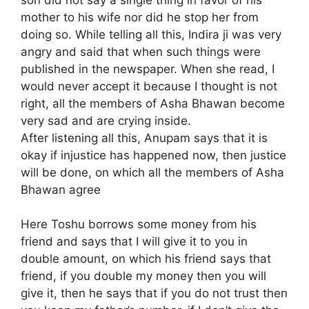
son did not say a single thing in favor of his
mother to his wife nor did he stop her from
doing so. While telling all this, Indira ji was very
angry and said that when such things were
published in the newspaper. When she read, I
would never accept it because I thought is not
right, all the members of Asha Bhawan become
very sad and are crying inside.
After listening all this, Anupam says that it is
okay if injustice has happened now, then justice
will be done, on which all the members of Asha
Bhawan agree
Here Toshu borrows some money from his
friend and says that I will give it to you in
double amount, on which his friend says that
friend, if you double my money then you will
give it, then he says that if you do not trust then