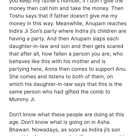
you keep my father’s number, if I don’t give the
money then call him and take the money. Then
Toshu says that if father doesn’t give me my
money in this way. Meanwhile, Anupam reaches
Indira Ji Son’s party where Indira ji’s children are
having a party. And then Anupam slaps each
daughter-in-law and son and then gets scared
that after all, how fallen a person you are, who
behaves like this with his mother and is
partying here, Anna then comes to support Anu.
She comes and listens to both of them, on
which his daughter-in-law says that this is the
same person who had gifted the comb to
Mummy Ji.
Don’t know what these people are doing at this
age. Don’t know what is going on in Asha
Bhawan. Nowadays, as soon as Indira ji’s son