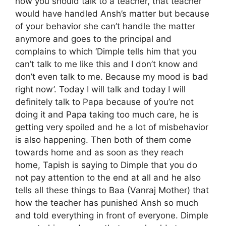
how you should talk to a teacher, that teacher
would have handled Ansh’s matter but because
of your behavior she can’t handle the matter
anymore and goes to the principal and
complains to which ‘Dimple tells him that you
can’t talk to me like this and I don’t know and
don’t even talk to me. Because my mood is bad
right now’. Today I will talk and today I will
definitely talk to Papa because of you’re not
doing it and Papa taking too much care, he is
getting very spoiled and he a lot of misbehavior
is also happening. Then both of them come
towards home and as soon as they reach
home, Tapish is saying to Dimple that you do
not pay attention to the end at all and he also
tells all these things to Baa (Vanraj Mother) that
how the teacher has punished Ansh so much
and told everything in front of everyone. Dimple