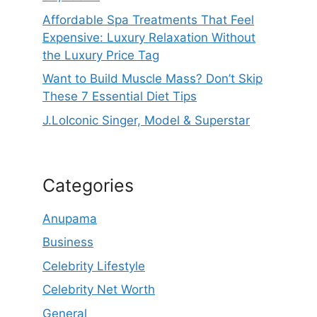
Affordable Spa Treatments That Feel
Expensive: Luxury Relaxation Without
the Luxury Price Tag
Want to Build Muscle Mass? Don’t Skip
These 7 Essential Diet Tips
J.LoIconic Singer, Model & Superstar
Categories
Anupama
Business
Celebrity Lifestyle
Celebrity Net Worth
General