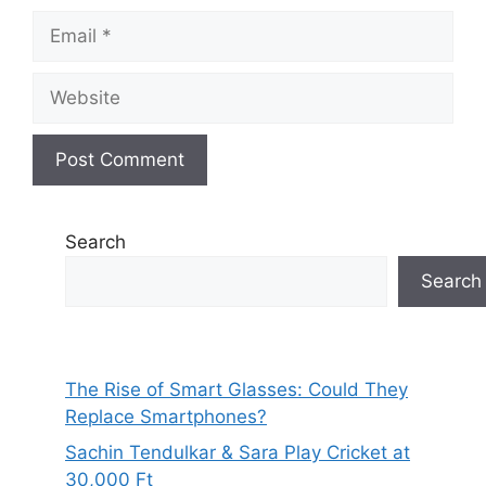
Email
Website
Search
Search
The Rise of Smart Glasses: Could They
Replace Smartphones?
Sachin Tendulkar & Sara Play Cricket at
30,000 Ft