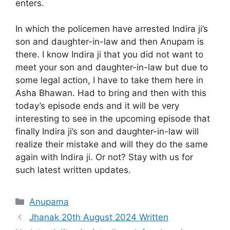
enters.
In which the policemen have arrested Indira ji’s
son and daughter-in-law and then Anupam is
there. I know Indira ji that you did not want to
meet your son and daughter-in-law but due to
some legal action, I have to take them here in
Asha Bhawan. Had to bring and then with this
today’s episode ends and it will be very
interesting to see in the upcoming episode that
finally Indira ji’s son and daughter-in-law will
realize their mistake and will they do the same
again with Indira ji. Or not? Stay with us for
such latest written updates.
Categories
Anupama
Jhanak 20th August 2024 Written