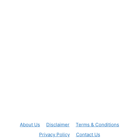
About Us
Disclaimer
Terms & Conditions
Privacy Policy
Contact Us