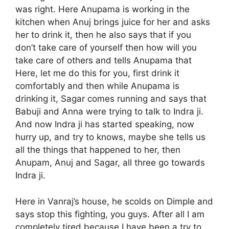
was right. Here Anupama is working in the
kitchen when Anuj brings juice for her and asks
her to drink it, then he also says that if you
don’t take care of yourself then how will you
take care of others and tells Anupama that
Here, let me do this for you, first drink it
comfortably and then while Anupama is
drinking it, Sagar comes running and says that
Babuji and Anna were trying to talk to Indra ji.
And now Indra ji has started speaking, now
hurry up, and try to knows, maybe she tells us
all the things that happened to her, then
Anupam, Anuj and Sagar, all three go towards
Indra ji.
Here in Vanraj’s house, he scolds on Dimple and
says stop this fighting, you guys. After all I am
completely tired because I have been a try to