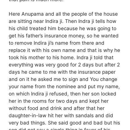
Here Anupama and all the people of the house
are sitting near Indira ji. Then Indra ji tells how
his child treated him because he was going to
get his father’s insurance money, so he wanted
to remove Indira ji’s name from there and
replace it with his own name and that is why he
took his mother to his home. Indra ji told that
everything was very good for 2 days but after 2
days he came to me with the insurance paper
and on it he asked me to sign and You change
your name from the nominee and put my name,
on which Indira ji refused, then her son locked
her in the rooms for two days and kept her
without food and drink and after that her
daughter-in-law hit her with sandals and did
very bad things. She said good and bad but his