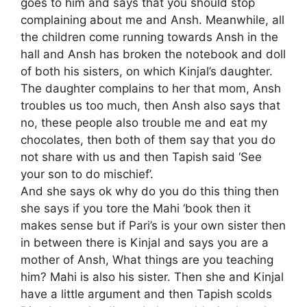
goes to him and says that you should stop
complaining about me and Ansh. Meanwhile, all
the children come running towards Ansh in the
hall and Ansh has broken the notebook and doll
of both his sisters, on which Kinjal’s daughter.
The daughter complains to her that mom, Ansh
troubles us too much, then Ansh also says that
no, these people also trouble me and eat my
chocolates, then both of them say that you do
not share with us and then Tapish said ‘See
your son to do mischief’.
And she says ok why do you do this thing then
she says if you tore the Mahi ‘book then it
makes sense but if Pari’s is your own sister then
in between there is Kinjal and says you are a
mother of Ansh, What things are you teaching
him? Mahi is also his sister. Then she and Kinjal
have a little argument and then Tapish scolds