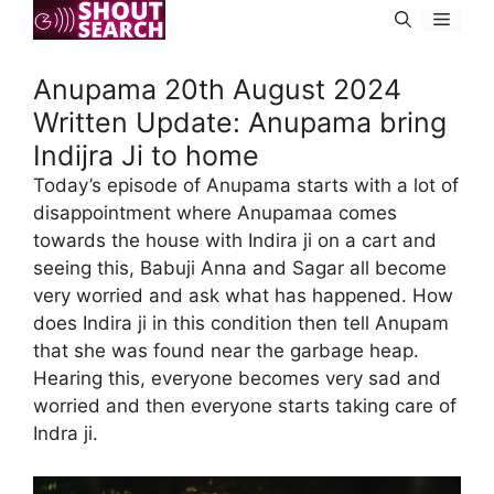
Skip
Menu
to
content
Anupama 20th August 2024
Written Update: Anupama bring
Indijra Ji to home
Today’s episode of Anupama starts with a lot of
disappointment where Anupamaa comes
towards the house with Indira ji on a cart and
seeing this, Babuji Anna and Sagar all become
very worried and ask what has happened. How
does Indira ji in this condition then tell Anupam
that she was found near the garbage heap.
Hearing this, everyone becomes very sad and
worried and then everyone starts taking care of
Indra ji.