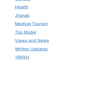
Health
Jhanak
Medical Tourism
Top Model
Views and News
Written Updates
YRKKH