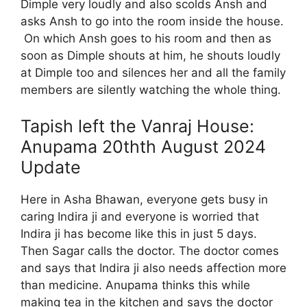
Dimple very loudly and also scolds Ansh and
asks Ansh to go into the room inside the house.
On which Ansh goes to his room and then as
soon as Dimple shouts at him, he shouts loudly
at Dimple too and silences her and all the family
members are silently watching the whole thing.
Tapish left the Vanraj House:
Anupama 20thth August 2024
Update
Here in Asha Bhawan, everyone gets busy in
caring Indira ji and everyone is worried that
Indira ji has become like this in just 5 days.
Then Sagar calls the doctor. The doctor comes
and says that Indira ji also needs affection more
than medicine. Anupama thinks this while
making tea in the kitchen and says the doctor