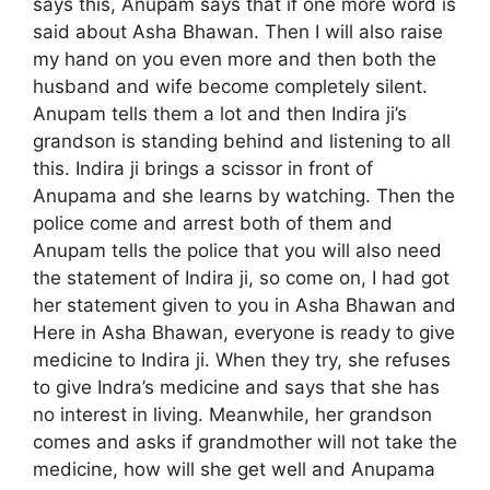
says this, Anupam says that if one more word is
said about Asha Bhawan. Then I will also raise
my hand on you even more and then both the
husband and wife become completely silent.
Anupam tells them a lot and then Indira ji’s
grandson is standing behind and listening to all
this. Indira ji brings a scissor in front of
Anupama and she learns by watching. Then the
police come and arrest both of them and
Anupam tells the police that you will also need
the statement of Indira ji, so come on, I had got
her statement given to you in Asha Bhawan and
Here in Asha Bhawan, everyone is ready to give
medicine to Indira ji. When they try, she refuses
to give Indra’s medicine and says that she has
no interest in living. Meanwhile, her grandson
comes and asks if grandmother will not take the
medicine, how will she get well and Anupama