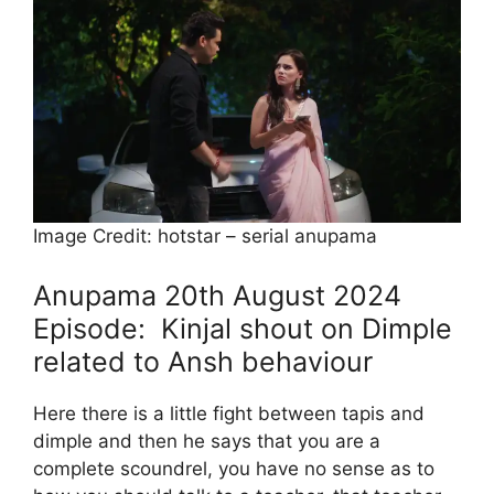
Image Credit: hotstar – serial anupama
Anupama 20th August 2024
Episode: Kinjal shout on Dimple
related to Ansh behaviour
Here there is a little fight between tapis and
dimple and then he says that you are a
complete scoundrel, you have no sense as to